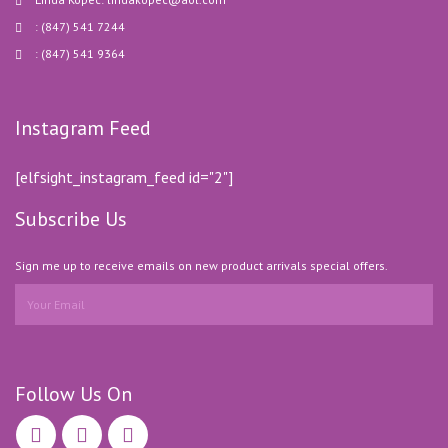
: (847) 541 7244
: (847) 541 9364
Instagram Feed
[elfsight_instagram_feed id="2"]
Subscribe Us
Sign me up to receive emails on new product arrivals special offers.
Follow Us On