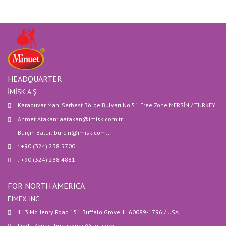
HEADQUARTER
İMİSK A.Ş.
Karaduvar Mah. Serbest Bölge Bulvarı No.51 Free Zone MERSİN / TURKEY
Ahmet Atakan: aatakan@imisk.com.tr
Burçin Batur: burcin@imisk.com.tr
: +90 (324) 238 5700
: +90 (324) 238 4881
FOR NORTH AMERICA
FIMEX INC.
113 McHenry Road 151 Buffalo Grove, IL.60089-1796 / USA
Linda Kopec: lindakopec@aol.com