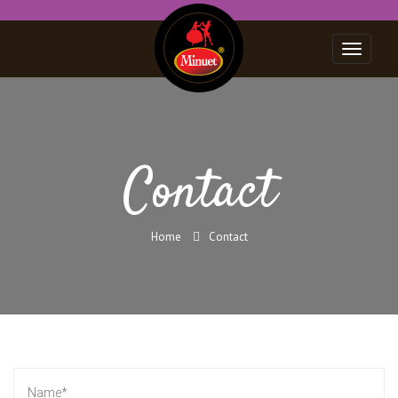
Toggle
navigat
Contact
Home
Contact