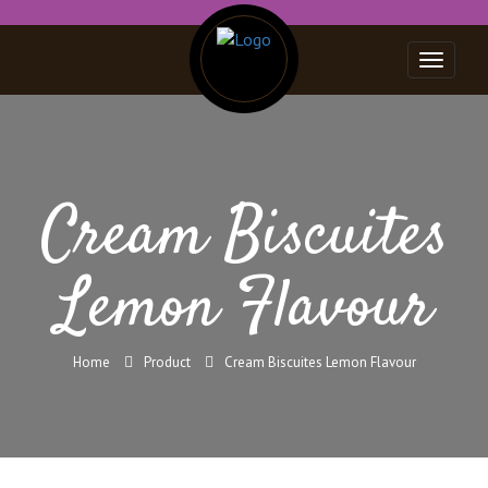
Toggle
navigat
Cream Biscuites
Lemon Flavour
Home
Product
Cream Biscuites Lemon Flavour