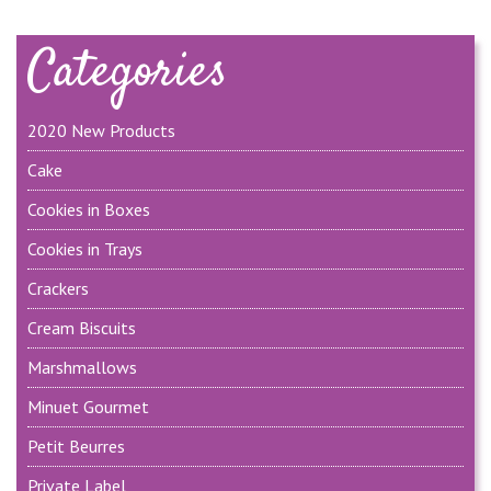
Categories
2020 New Products
Cake
Cookies in Boxes
Cookies in Trays
Crackers
Cream Biscuits
Marshmallows
Minuet Gourmet
Petit Beurres
Private Label