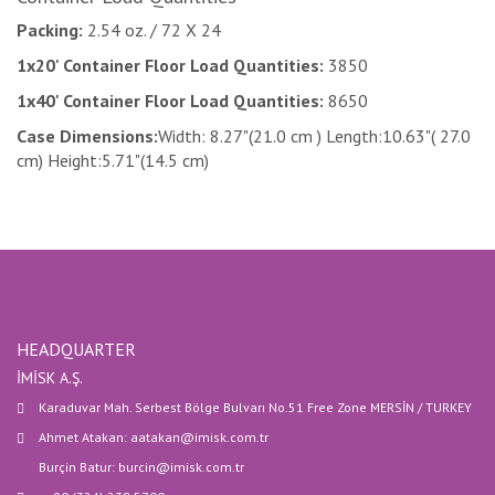
Packing:
2.54 oz. / 72 X 24
1x20' Container Floor Load Quantities:
3850
1x40' Container Floor Load Quantities:
8650
Case Dimensions:
Width: 8.27"(21.0 cm ) Length:10.63"( 27.0
cm) Height:5.71"(14.5 cm)
HEADQUARTER
İMİSK A.Ş.
Karaduvar Mah. Serbest Bölge Bulvarı No.51 Free Zone MERSİN / TURKEY
Ahmet Atakan: aatakan@imisk.com.tr
Burçin Batur: burcin@imisk.com.tr