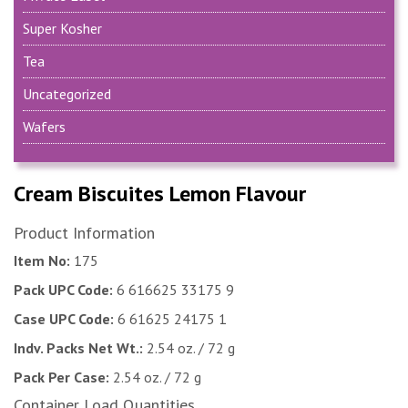
Super Kosher
Tea
Uncategorized
Wafers
Cream Biscuites Lemon Flavour
Product Information
Item No:
175
Pack UPC Code:
6 616625 33175 9
Case UPC Code:
6 61625 24175 1
Indv. Packs Net Wt.:
2.54 oz. / 72 g
Pack Per Case:
2.54 oz. / 72 g
Container Load Quantities