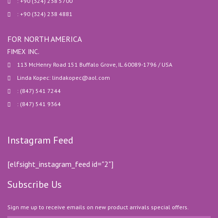
: +90 (324) 238 5700
: +90 (324) 238 4881
FOR NORTH AMERICA
FIMEX INC.
113 McHenry Road 151 Buffalo Grove, IL.60089-1796 / USA
Linda Kopec: lindakopec@aol.com
: (847) 541 7244
: (847) 541 9364
Instagram Feed
[elfsight_instagram_feed id="2"]
Subscribe Us
Sign me up to receive emails on new product arrivals special offers.